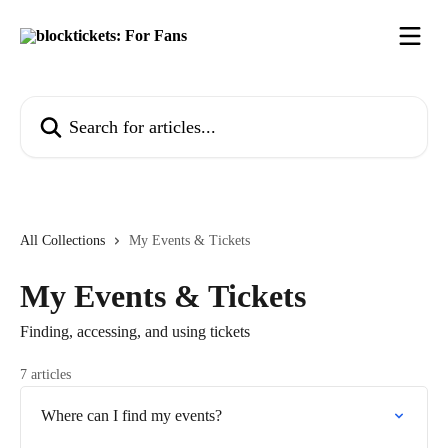
Skip to main content
Search for articles...
All Collections
My Events & Tickets
My Events & Tickets
Finding, accessing, and using tickets
7 articles
Where can I find my events?