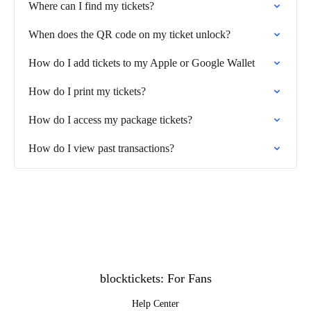
Where can I find my tickets?
When does the QR code on my ticket unlock?
How do I add tickets to my Apple or Google Wallet
How do I print my tickets?
How do I access my package tickets?
How do I view past transactions?
blocktickets: For Fans
Help Center