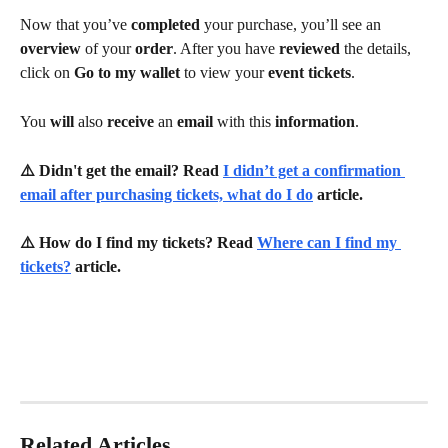
Now that you’ve 
completed 
your purchase, you’ll see an 
overview 
of your 
order
. After you have 
reviewed 
the details, 
click on 
Go to my wallet 
to view your 
event tickets
.
You 
will 
also 
receive 
an 
email 
with this 
information
.
⚠️ Didn't get the email? Read 
I didn’t get a confirmation 
email after purchasing tickets, what do I do
 article.
⚠️ How do I find my tickets? Read 
Where can I find my 
tickets?
 article.
Related Articles