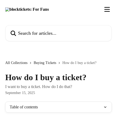
Skip to main content
Search for articles...
All Collections
Buying Tickets
How do I buy a ticket?
How do I buy a ticket?
I want to buy a ticket. How do I do that?
September 15, 2025
Table of contents