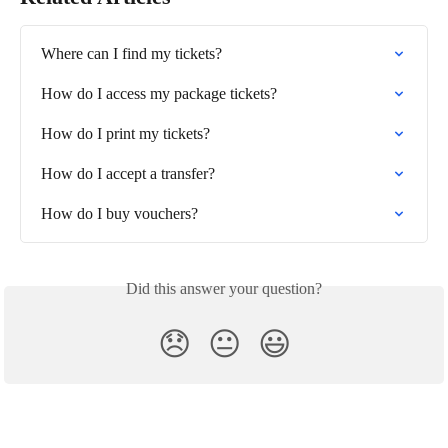
Where can I find my tickets?
How do I access my package tickets?
How do I print my tickets?
How do I accept a transfer?
How do I buy vouchers?
Did this answer your question?
😞
😐
😃