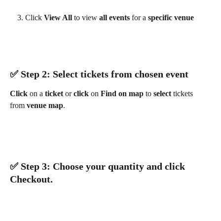
Click 
View All 
to view 
all events 
for a 
specific venue
✅ ​Step 2: Select tickets from chosen event
Click 
on a 
ticket 
or 
click 
on 
Find on map 
to 
select 
tickets 
from 
venue map
.
✅ ​Step 3: Choose your quantity and click 
Checkout
.