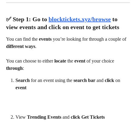
✅ ​Step 1: Go to 
blocktickets.xyz/browse
 to 
view events and click on event to get tickets
You can find the 
events 
you’re looking for through a couple of 
different ways
.
You can choose to either 
locate 
the 
event 
of your choice 
through
:
Search 
for an event using the 
search bar 
and 
click 
on 
event
View 
Trending Events 
and 
click Get Tickets