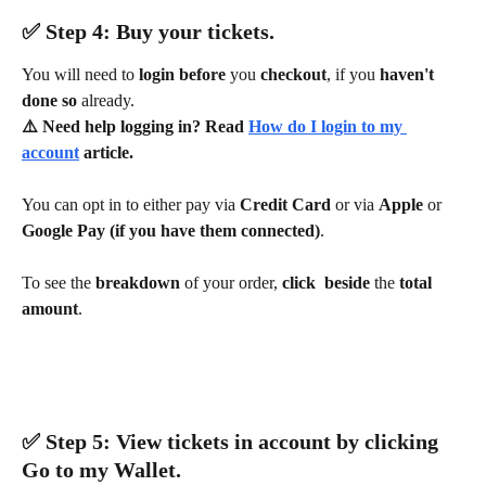
✅ ​Step 4: Buy your tickets.
You will need to 
login before 
you 
checkout
, if you 
haven't 
done so 
already.
⚠️ Need help logging in? Read 
How do I login to my 
account
 article.
You can opt in to either pay via 
Credit Card 
or via 
Apple 
or 
Google Pay (if you have them connected)
.
To see the 
breakdown 
of your order, 
click
beside 
the 
total 
amount
.
✅ ​Step 5: View tickets in account by clicking 
Go to my Wallet
.