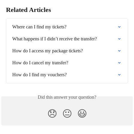
Related Articles
Where can I find my tickets?
What happens if I didn’t receive the transfer?
How do I access my package tickets?
How do I cancel my transfer?
How do I find my vouchers?
Did this answer your question?
😞
😐
😃