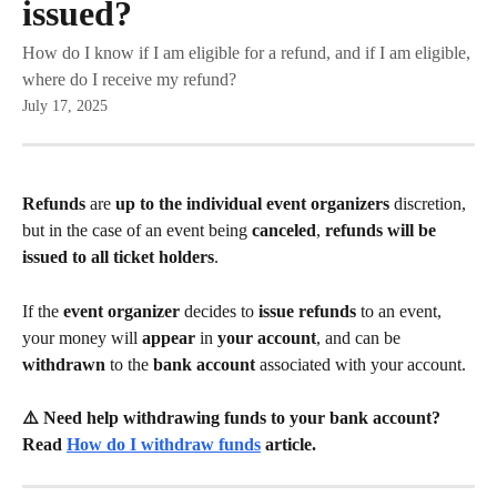
issued?
How do I know if I am eligible for a refund, and if I am eligible,
where do I receive my refund?
July 17, 2025
Refunds 
are 
up to the individual event organizers 
discretion, 
but in the case of an event being 
canceled
, 
refunds will be 
issued to all ticket holders
.
If the 
event organizer 
decides to 
issue refunds 
to an event, 
your money will 
appear 
in 
your account
, and can be 
withdrawn 
to the 
bank account 
associated with your account.
⚠️ Need help withdrawing funds to your bank account? 
Read 
How do I withdraw funds
 article.