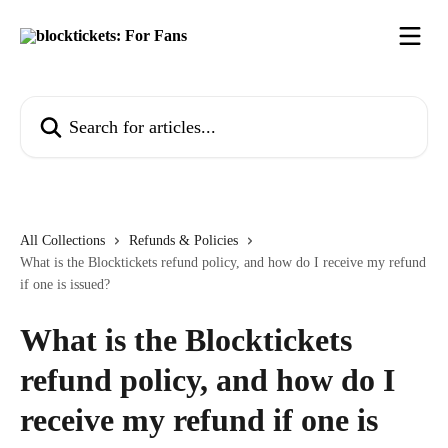
Skip to main content
Search for articles...
All Collections
Refunds & Policies
What is the Blocktickets refund policy, and how do I receive my refund
if one is issued?
What is the Blocktickets
refund policy, and how do I
receive my refund if one is