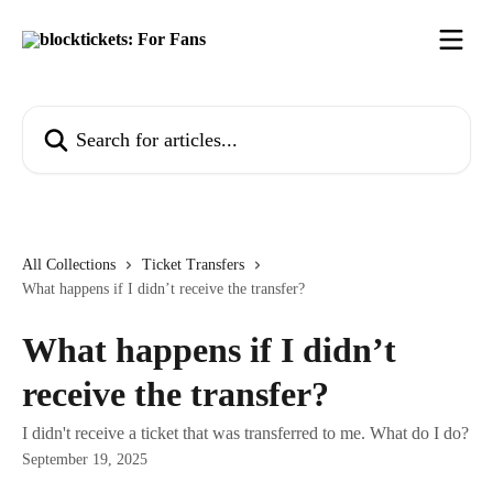
Skip to main content
Search for articles...
All Collections
Ticket Transfers
What happens if I didn’t receive the transfer?
What happens if I didn’t
receive the transfer?
I didn't receive a ticket that was transferred to me. What do I do?
September 19, 2025