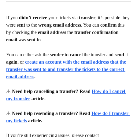
If you 
didn’t receive 
your tickets via 
transfer
, it’s possible they 
were 
sent 
to the 
wrong email address
. You can 
confirm 
this 
by checking the 
email address 
the 
transfer confirmation 
email 
was 
sent to
.
You can either ask the 
sender 
to 
cancel 
the transfer and 
send 
it 
again, 
or 
create an account with the email address that the 
transfer was sent to and transfer the tickets to the correct 
email address
.
⚠️ 
Need help cancelling a transfer? Read 
How do I cancel 
my transfer
 article.
⚠️ 
Need help resending a transfer? Read 
How do I transfer 
my tickets
 article.
If you’re still experiencing issues, please contact 