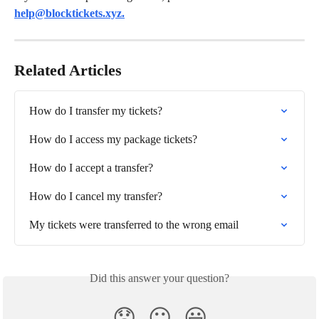
help@blocktickets.xyz
.
Related Articles
How do I transfer my tickets?
How do I access my package tickets?
How do I accept a transfer?
How do I cancel my transfer?
My tickets were transferred to the wrong email
Did this answer your question?
😞
😐
😃