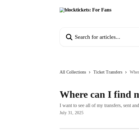
Skip to main content
Search for articles...
All Collections
Ticket Transfers
Where
Where can I find 
I want to see all of my transfers, sent a
July 31, 2025