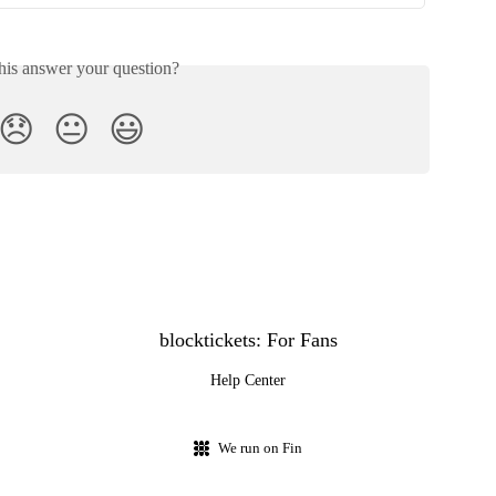
his answer your question?
😞
😐
😃
blocktickets: For Fans
Help Center
We run on Fin