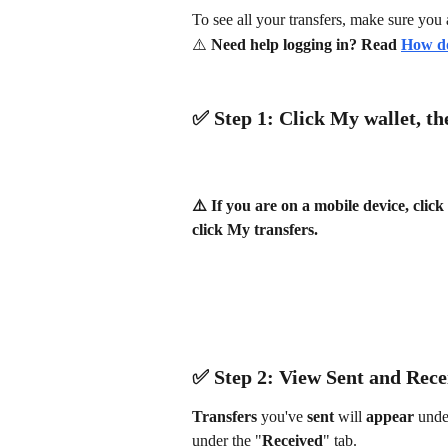
To see all your transfers, make sure you 
⚠️ 
Need help logging in? Read 
How do
✅ ​Step 1: Click 
My wallet
, th
⚠️ If you are on a mobile device, clic
click My transfers.
✅ ​Step 2: View 
Sent 
and 
Rece
Transfers 
you've 
sent 
will 
appear 
unde
under the "
Received
" tab.