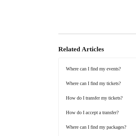
Related Articles
Where can I find my events?
Where can I find my tickets?
How do I transfer my tickets?
How do I accept a transfer?
Where can I find my packages?