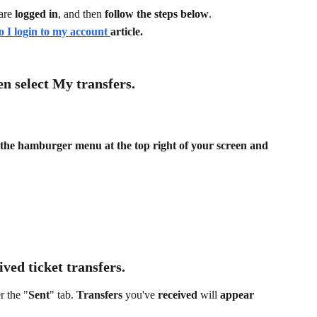
are
 logged in
, and then 
follow the steps below
.
 I login to my account 
article.
en select 
My transfers
.
k the hamburger menu at the top right of your screen and 
ived 
ticket transfers.
r the "
Sent
" tab. 
Transfers 
you've 
received 
will 
appear 