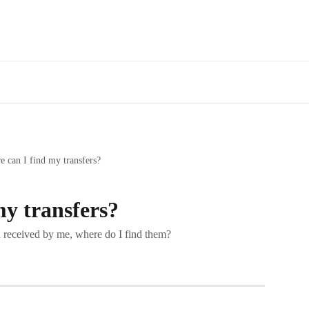
 can I find my transfers?
my transfers?
nd received by me, where do I find them?