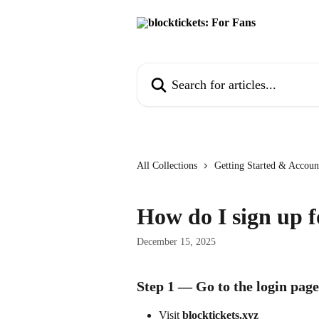
Skip to main content
Search for articles...
All Collections
Getting Started & Accoun
How do I sign up f
December 15, 2025
Step 1 — Go to the login page
Visit 
blocktickets.xyz