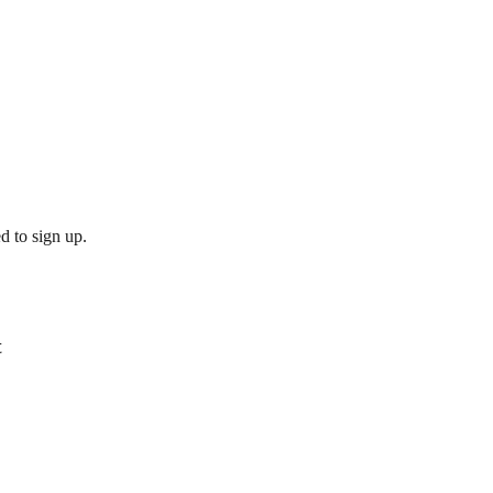
d to sign up.
t