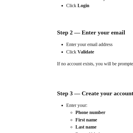
Click 
Login
Step 2 — Enter your email
Enter your email address
Click 
Validate
If no account exists, you will be prompte
Step 3 — Create your accoun
Enter your:
Phone number
First name
Last name