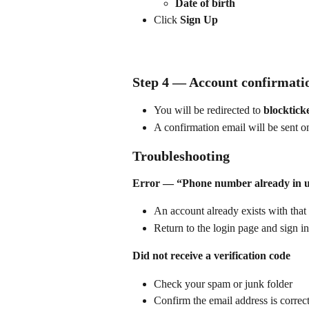
Date of birth
Click 
Sign Up
Step 4 — Account confirmati
You will be redirected to 
blocktick
A confirmation email will be sent o
Troubleshooting
Error — “Phone number already in 
An account already exists with tha
Return to the login page and sign in
Did not receive a verification code
Check your spam or junk folder
Confirm the email address is correc