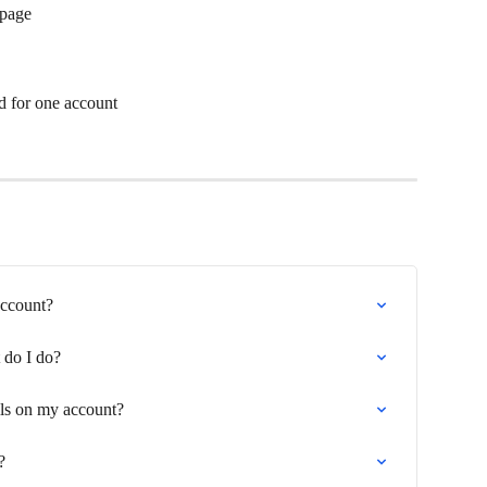
 page
d for one account
account?
 do I do?
ls on my account?
?