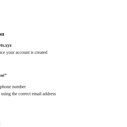
on
ets.xyz
nce your account is created
use”
t phone number
 using the correct email address
t