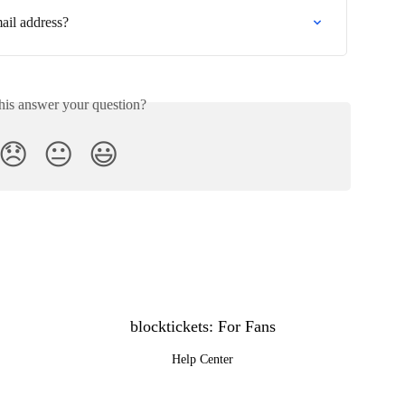
ail address?
his answer your question?
😞
😐
😃
blocktickets: For Fans
Help Center