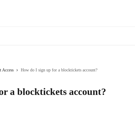
t Access
How do I sign up for a blocktickets account?
or a blocktickets account?