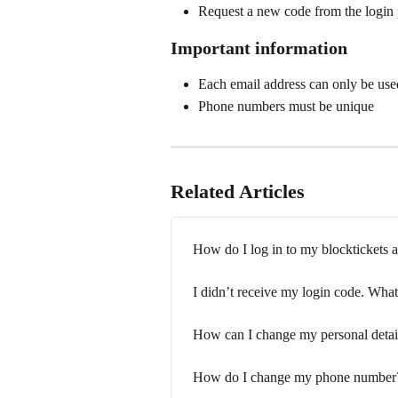
Request a new code from the login
Important information
Each email address can only be use
Phone numbers must be unique
Related Articles
How do I log in to my blocktickets 
I didn’t receive my login code. What
How can I change my personal detai
How do I change my phone number