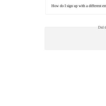
How do I sign up with a different em
Did t