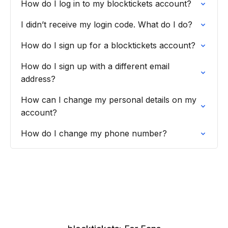
How do I log in to my blocktickets account?
I didn’t receive my login code. What do I do?
How do I sign up for a blocktickets account?
How do I sign up with a different email
address?
How can I change my personal details on my
account?
How do I change my phone number?