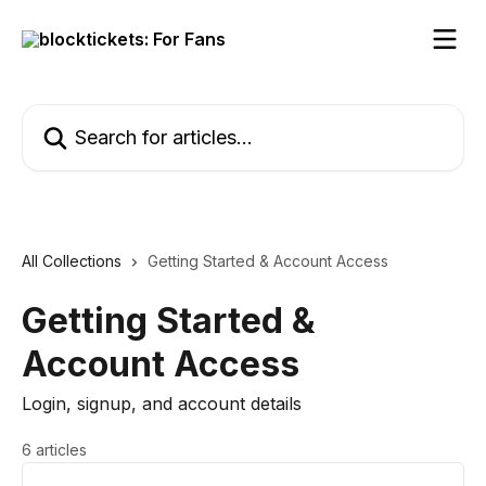
Skip to main content
Search for articles...
All Collections
Getting Started & Account Access
Getting Started &
Account Access
Login, signup, and account details
6 articles